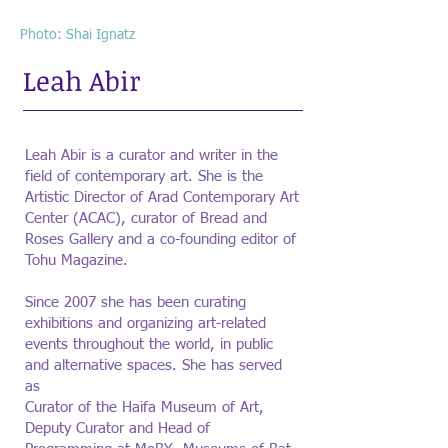
Photo: Shai Ignatz
Leah Abir
Leah Abir is a curator and writer in the
field of contemporary art. She is the
Artistic Director of Arad Contemporary Art
Center (ACAC), curator of Bread and
Roses Gallery and a co-founding editor of
Tohu Magazine.
Since 2007 she has been curating
exhibitions and organizing art-related
events throughout the world, in public
and alternative spaces. She has served
as
Curator of the Haifa Museum of Art,
Deputy Curator and Head of