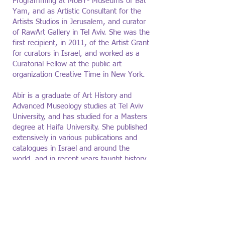
Programming at MoBY- Museums of Bat
Yam, and as Artistic Consultant for the
Artists Studios in Jerusalem, and curator
of RawArt Gallery in Tel Aviv. She was the
first recipient, in 2011, of the Artist Grant
for curators in Israel, and worked as a
Curatorial Fellow at the public art
organization Creative Time in New York.
Abir is a graduate of Art History and
Advanced Museology studies at Tel Aviv
University, and has studied for a Masters
degree at Haifa University. She published
extensively in various publications and
catalogues in Israel and around the
world, and in recent years taught history
and theory of art and curating at various
academic institutions, including Bezalel
Academy of Art and Design, Sapir
College, and Haifa University.
Abir is a
founding board member of the Israeli
Curators Union.