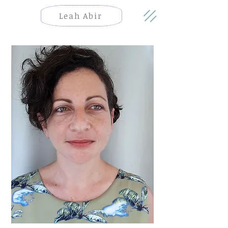
Leah Abir