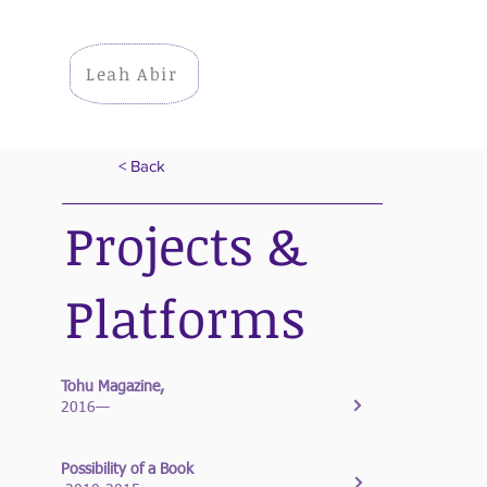
Leah Abir
< Back
Projects &
Platforms
Tohu Magazine,
2016—
Possibility of a Book