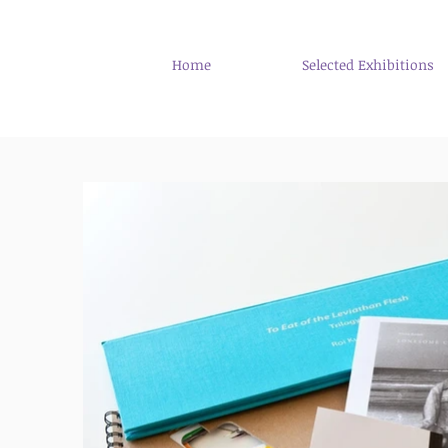
Home
Selected Exhibitions