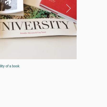
lity of a book