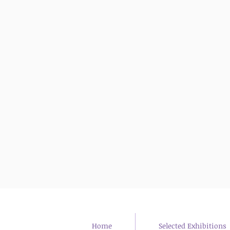
Desert Gates
Arad, israel
2023
Home
Selected Exhibitions