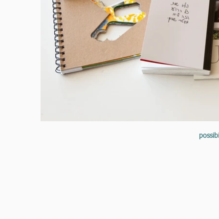
possibi