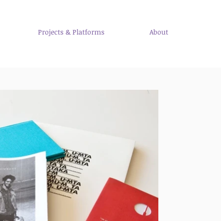
Projects & Platforms
About