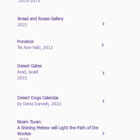
2010-2015
Bread and Roses Gallery
2021
Province
Tel Aviv-Yafo, 2012
Desert Gates
Arad, israel
2022
Desert Dogs Calendar
by Dana Darvish, 2022
Noam Toran:
A Shining Meteor will Light the Path of the
Worker