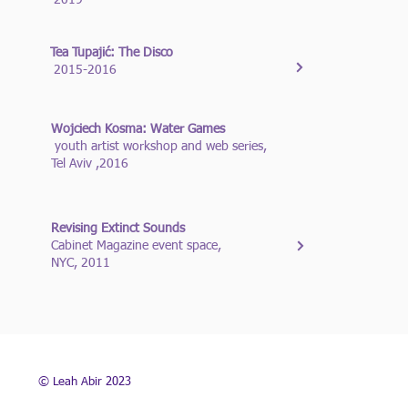
2019
Tea Tupajić: The Disco
2015-2016
Wojciech Kosma: Water Games
youth artist workshop and web series,
Tel Aviv ,2016
Revising Extinct Sounds
Cabinet Magazine event space,
NYC, 2011
© Leah Abir 2023