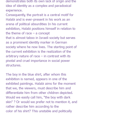
demonstrates both its own lack of origin and the
idea of identity as a complex and paradoxical
experience.
Consequently, the portrait is a central motif for
Halabi and is ever-present in his work as an
arena of political absurdities In his current
exhibition, Halabi positions himself in relation to
the theme of race – a concept
that is almost taboo in Israeli society but serves
as a prominent identity marker in German
society where he now lives. The starting point of
the current exhibition is the realization of the
arbitrary nature of race – in contrast with its
pivotal and cruel importance in social power
structures.
The boy in the blue shirt, after whom this
exhibition is named, appears in one of the
exhibited paintings. Halabi aims for the moment
that we, the viewers, must describe him and
differentiate him from other children depicted.
Would we easily call him, “the boy with dark
skin" ? Or would we prefer not to mention it, and
rather describe him according to the
color of his shirt? This unstable and politically