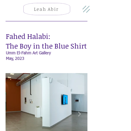
Leah Abir
Fahed Halabi:
The Boy in the Blue Shirt
Umm El-Fahm Art Gallery
May, 2023