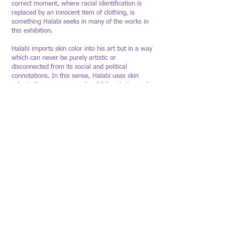
correct moment, where racial identification is
replaced by an innocent item of clothing, is
something Halabi seeks in many of the works in
this exhibition.
Halabi imports skin color into his art but in a way
which can never be purely artistic or
disconnected from its social and political
connotations. In this sense, Halabi uses skin
color in the same way as he did the plaster and
mortar in his construction series: For him, the
act of painting is akin to the act of construction –
laying the brushstroke is akin to laying the
mortar. Just like the construction workers,
kitchen workers, immigrants and refugees who
appear in his previous works, skin color is a
"transparent" form that we must practice seeing,
a social blind spot that is ignored and denied,
which art can not only show, but also
demonstrate how to see.
Umm El-Fahm Art Gallery