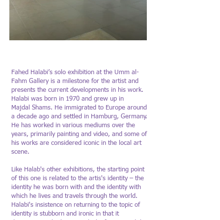
Fahed Halabi :The Boy in
Fahed Halabi 
the Blue Shirt
the Blue Shirt
Fahed Halabi’s solo exhibition at the Umm al-
Fahm Gallery is a milestone for the artist and
Photo: Yigal Pardo
presents the current developments in his work.
Halabi was born in 1970 and grew up in
Majdal Shams. He immigrated to Europe around
a decade ago and settled in Hamburg, Germany.
He has worked in various mediums over the
years, primarily painting and video, and some of
his works are considered iconic in the local art
scene.
Like Halab's other exhibitions, the starting point
of this one is related to the artis's identity – the
identity he was born with and the identity with
which he lives and travels through the world.
Halabi's insistence on returning to the topic of
identity is stubborn and ironic in that it