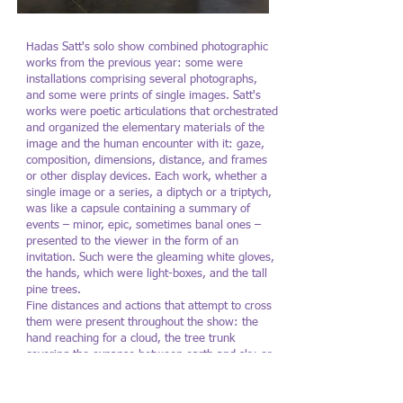
Hadas Satt's solo show combined photographic
Hadas Satt: A Shade
Hadas Satt: A
works from the previous year: some were
Lighter
Lighter
installations comprising several photographs,
and some were prints of single images. Satt's
Photography: Lena Gomon
Photography: Lena Gomo
works were poetic articulations that orchestrated
and organized the elementary materials of the
image and the human encounter with it: gaze,
composition, dimensions, distance, and frames
or other display devices. Each work, whether a
single image or a series, a diptych or a triptych,
was like a capsule containing a summary of
events – minor, epic, sometimes banal ones –
presented to the viewer in the form of an
invitation. Such were the gleaming white gloves,
the hands, which were light-boxes, and the tall
pine trees.
Fine distances and actions that attempt to cross
them were present throughout the show: the
hand reaching for a cloud, the tree trunk
covering the expanse between earth and sky, or
the distance between a human and an animal.