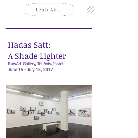
Leah Abir
Hadas Satt:
A Shade Lighter
RawArt Gallery, Tel Aviv, Israel
June 15 - July 15, 2017