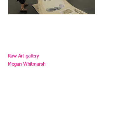
Photo: Yonatan H. Mishal‎
Raw Art gallery
Megan Whitmarsh