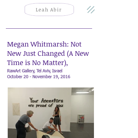
Leah Abir
Megan Whitmarsh: Not
New Just Changed (A New
Time is No Matter),
RawArt Gallery, Tel Aviv, Israel
October 20 - November 19, 2016