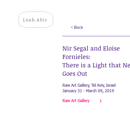
Leah Abir
< Back
Nir Segal and Eloise
Fornieles:
There is a Light that N
Goes Out
Raw Art Gallery, Tel Aviv, Israel
January 31 - March 09, 2019
Raw Art Gallery