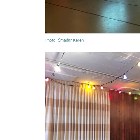
Photo: Smadar Keren