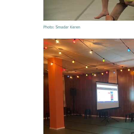
Photo: Smadar Keren