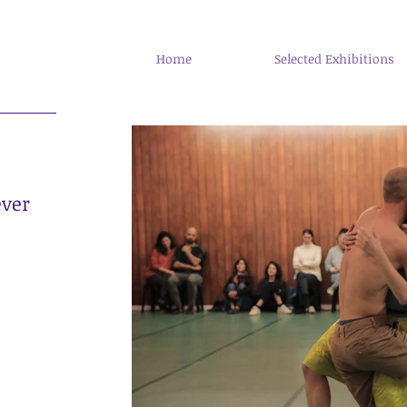
Home
Selected Exhibitions
ever