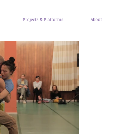
Projects & Platforms
About