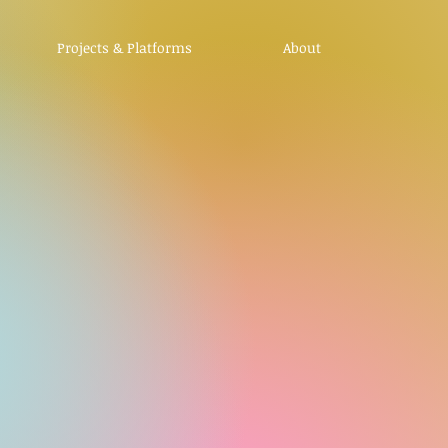
Projects & Platforms
About