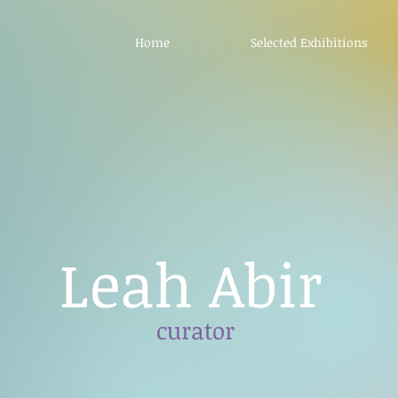
Home
Selected Exhibitions
Leah Abir
curator