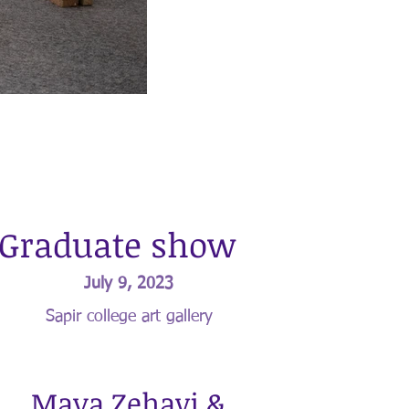
Graduate show
July 9, 2023
Sapir college art gallery
Maya Zehavi &