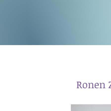
Ronen 