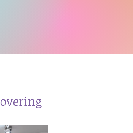
overing