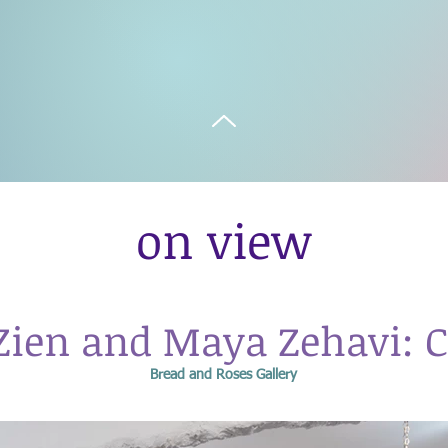
on view
Zien and Maya Zehavi: C
Bread and Roses Gallery