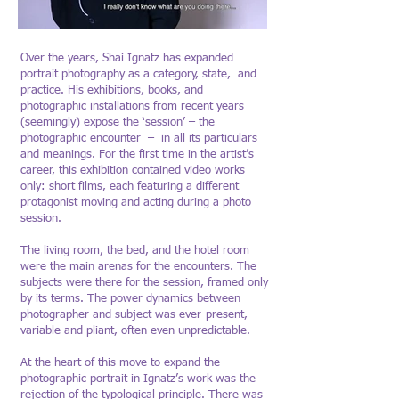
Over the years, Shai Ignatz has expanded
portrait photography as a category, state, and
practice. His exhibitions, books, and
photographic installations from recent years
(seemingly) expose the ‘session’ – the
photographic encounter – in all its particulars
and meanings. For the first time in the artist’s
career, this exhibition contained video works
only: short films, each featuring a different
protagonist moving and acting during a photo
session.
The living room, the bed, and the hotel room
were the main arenas for the encounters. The
subjects were there for the session, framed only
by its terms. The power dynamics between
photographer and subject was ever-present,
variable and pliant, often even unpredictable.
At the heart of this move to expand the
photographic portrait in Ignatz’s work was the
rejection of the typological principle. There was