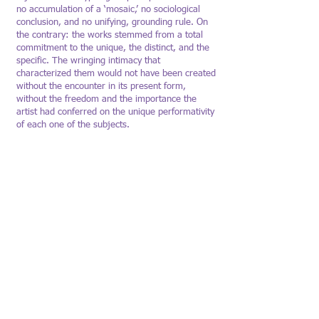
no accumulation of a ‘mosaic,’ no sociological
conclusion, and no unifying, grounding rule. On
the contrary: the works stemmed from a total
commitment to the unique, the distinct, and the
specific. The wringing intimacy that
characterized them would not have been created
without the encounter in its present form,
without the freedom and the importance the
artist had conferred on the unique performativity
of each one of the subjects.
The Artists Residence Herzliya