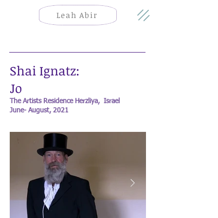
Leah Abir
Shai Ignatz:
Jo
The Artists Residence Herzliya, Israel
June- August, 2021