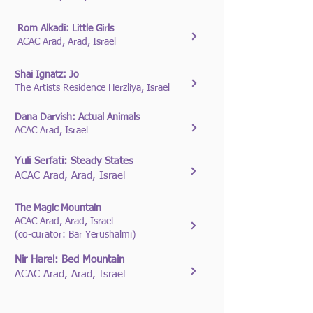
Rom Alkadi: Little Girls
ACAC Arad, Arad, Israel
Shai Ignatz: Jo
The Artists Residence Herzliya, Israel
Dana Darvish: Actual Animals
ACAC Arad, Israel
Yuli Serfati: Steady States
ACAC Arad, Arad, Israel
The Magic Mountain
ACAC Arad, Arad, Israel
(co-curator: Bar Yerushalmi)
Nir Harel: Bed Mountain
ACAC Arad, Arad, Israel