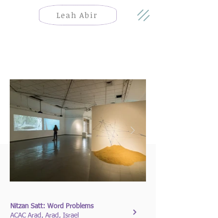
Leah Abir
Nitzan Satt: Word Problems
ACAC Arad, Arad, Israel